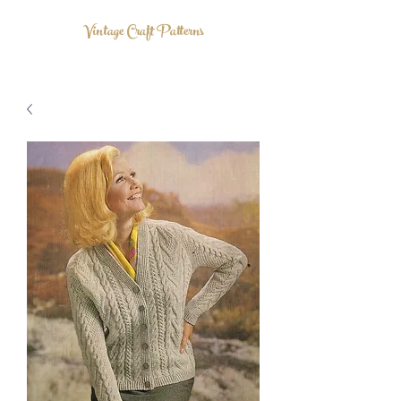
Vintage Craft Patterns