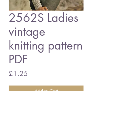
2562S Ladies
vintage
knitting pattern
PDF
Price
£1.25
Add to Cart
2562S Ladies cardigan
vintage knitting pattern
PDF download