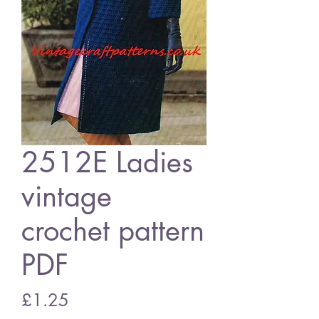
2512E Ladies
vintage
crochet pattern
PDF
Price
£1.25