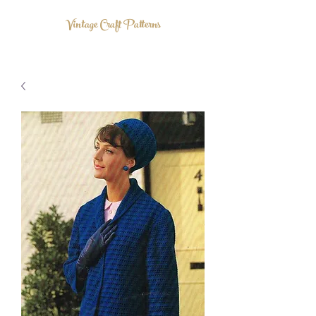
Vintage Craft Patterns