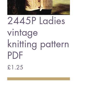
2445P Ladies
vintage
knitting pattern
PDF
Price
£1.25
Add to Cart
2445P Ladies belted cardigan
vintage knitting pattern
PDF download