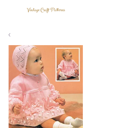
Vintage Craft Patterns