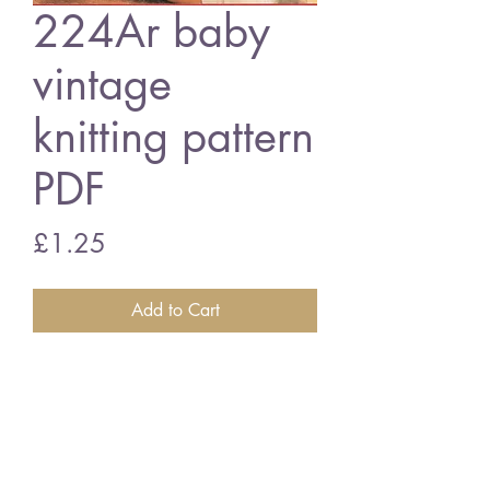
224Ar baby
vintage
knitting pattern
PDF
Price
£1.25
Add to Cart
224Ar baby matinee coat set
16/20" 4ply and QK
vintage knitting pattern
PDF Download