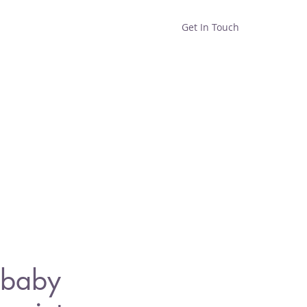
Get In Touch
Home
Shop
About
baby