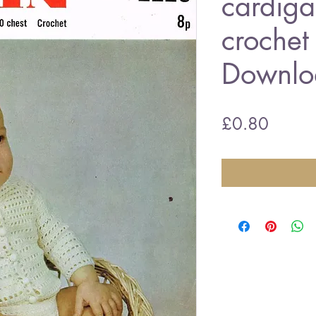
cardiga
crochet
Downlo
Price
£0.80