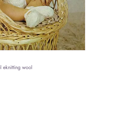
 eknitting wool