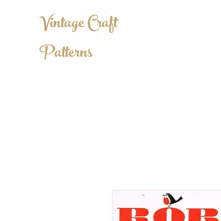
Vintage Craft
Patterns