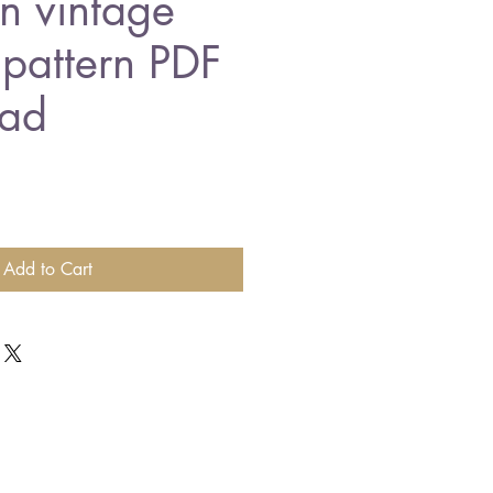
n vintage
 pattern PDF
ad
Add to Cart