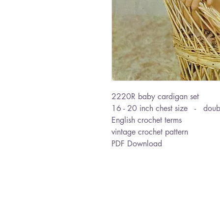
2220R baby cardigan set
16 - 20 inch chest size - doubl
English crochet terms
vintage crochet pattern
PDF Download