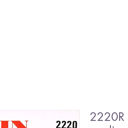
2220R 