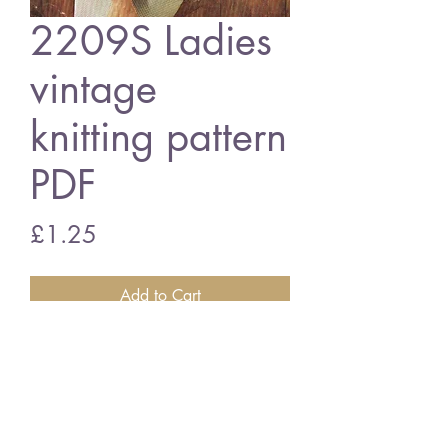
2209S Ladies
vintage
knitting pattern
PDF
Price
£1.25
Add to Cart
2209S Ladies suit
vintage knitting pattern
PDF download