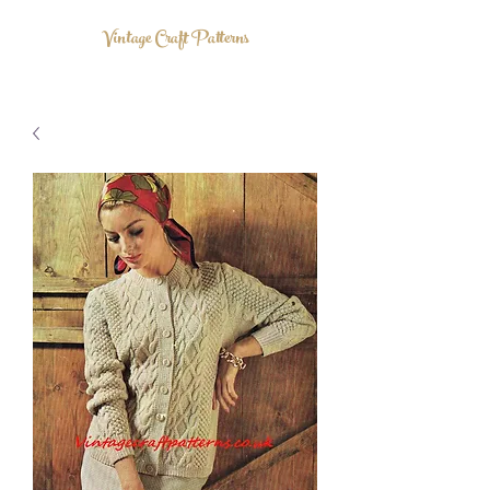
Vintage Craft Patterns