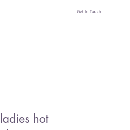
Get In Touch
Home
Shop
About
adies hot