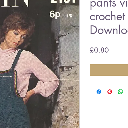
pants v
crochet
Downlo
Price
£0.80