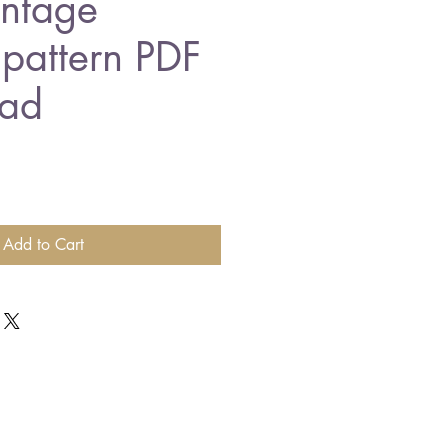
intage
 pattern PDF
ad
Add to Cart