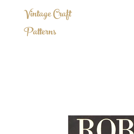
Vintage Craft
Patterns