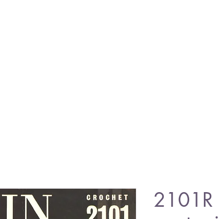
2101R l