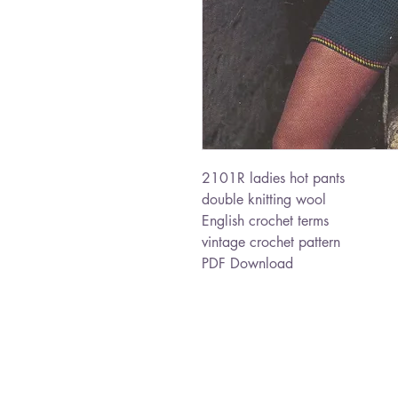
2101R ladies hot pants
double knitting wool
English crochet terms
vintage crochet pattern
PDF Download