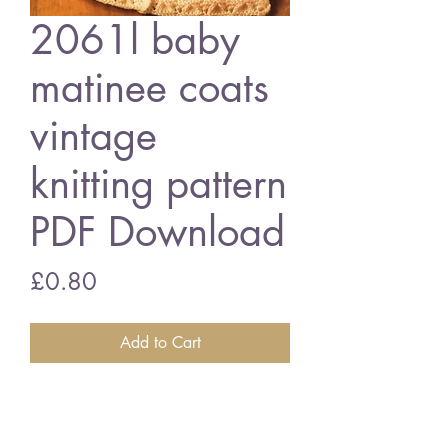
2061l baby
matinee coats
vintage
knitting pattern
PDF Download
Price
£0.80
Add to Cart
206L baby matinee coats
14 - 18 inch chest size - double
knitting wool