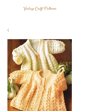
Vintage Craft Patterns