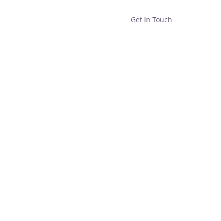
Get In Touch
Home
Shop
About