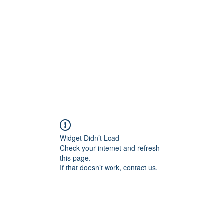
Widget Didn’t Load
Check your internet and refresh
this page.
If that doesn’t work, contact us.