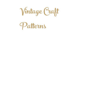
Vintage Craft
Patterns