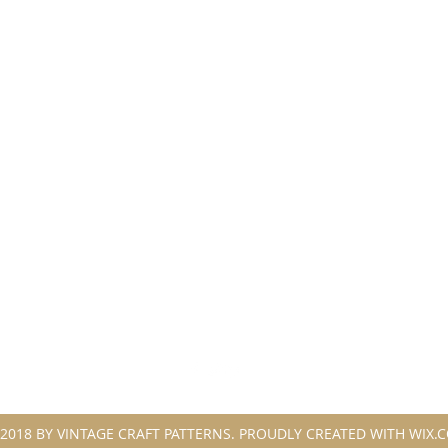
2018 BY VINTAGE CRAFT PATTERNS. PROUDLY CREATED WITH WIX.