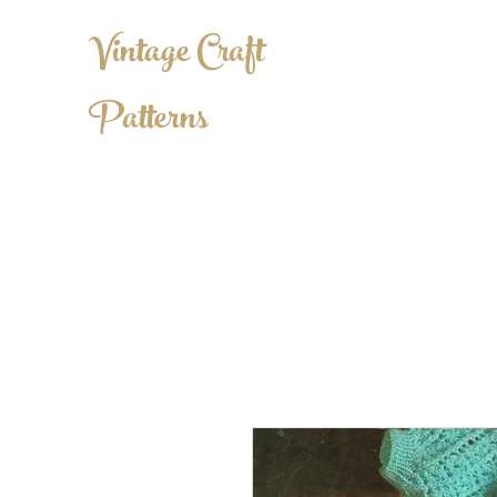
Vintage Craft
Patterns