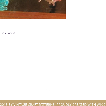
 ply wool
2018 BY VINTAGE CRAFT PATTERNS. PROUDLY CREATED WITH WIX.