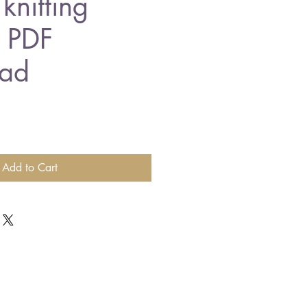
knitting
n PDF
ad
Add to Cart