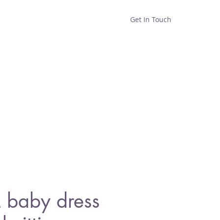
Get In Touch
Home
Shop
About
baby dress