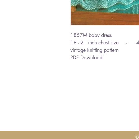
1857M baby dress
18 - 21 inch chest size - 4
vintage knitting pattern
PDF Download
©