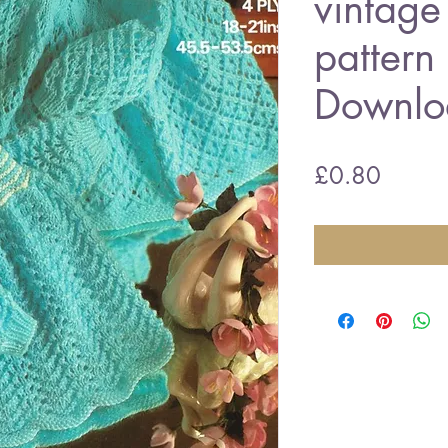
vintage 
patter
Downlo
Price
£0.80