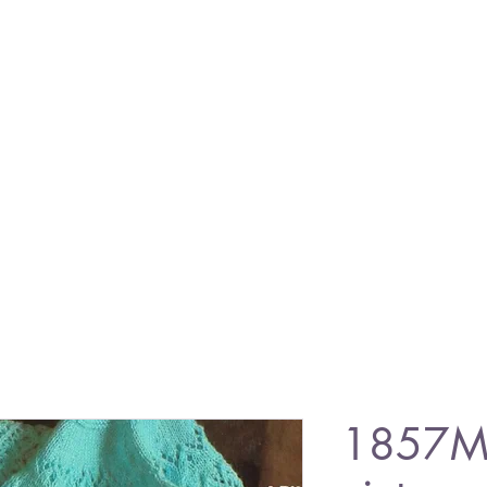
1857M 