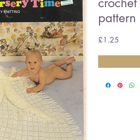
crochet
pattern
Price
£1.25