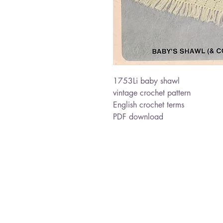
1753Li baby shawl
vintage crochet pattern
English crochet terms
PDF download