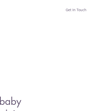
Get In Touch
Home
Shop
About
 baby