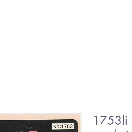
1753li