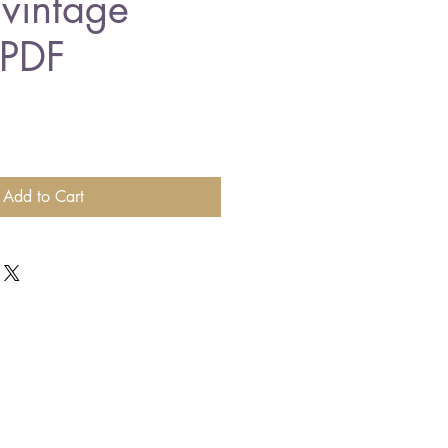
 vintage
 PDF
Add to Cart