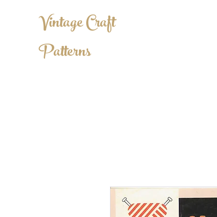
Vintage Craft
Patterns