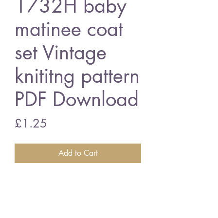
1732H baby
matinee coat
set Vintage
knititng pattern
PDF Download
Price
£1.25
Add to Cart
1732H baby matinee coat set
16 - 20 inch chest size - 4 ply
wool
Vintage knititng pattern