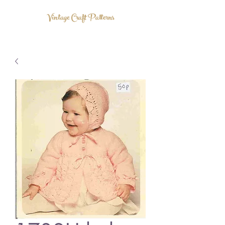
Vintage Craft Patterns