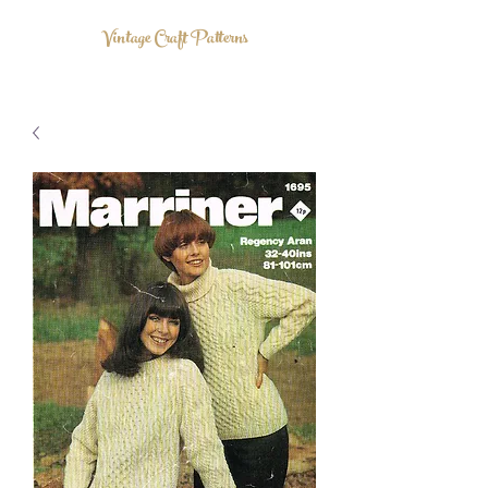
Vintage Craft Patterns