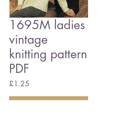
1695M ladies
vintage
knitting pattern
PDF
Price
£1.25
Add to Cart
1695m ladies jumper
vintage knitting pattern
PDF download