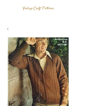
Vintage Craft Patterns