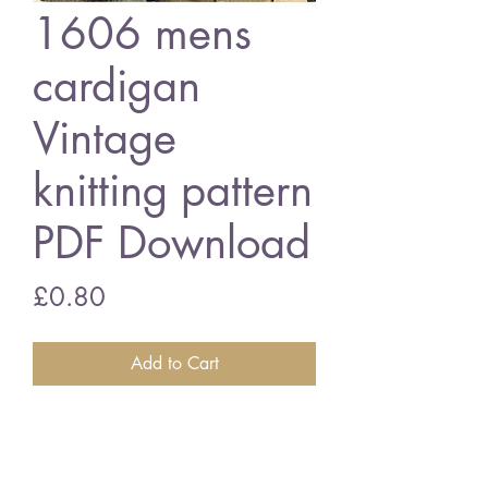
1606 mens
cardigan
Vintage
knitting pattern
PDF Download
Price
£0.80
Add to Cart
1606 mens cardigan
34 - 46 inch chest size - double
knitting wools