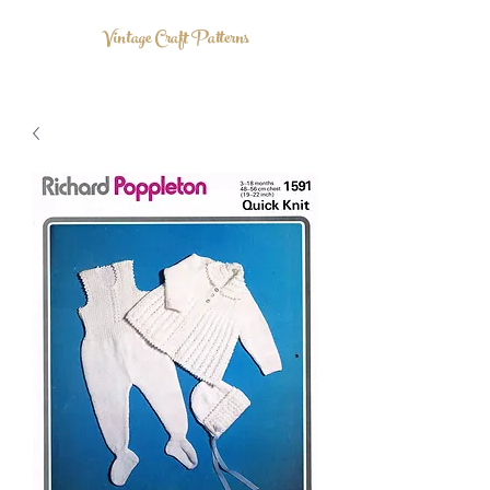
Vintage Craft Patterns