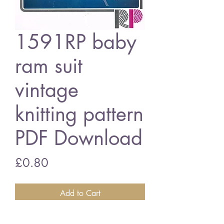
1591RP baby
ram suit
vintage
knitting pattern
PDF Download
Price
£0.80
Add to Cart
1591RP baby pram suit