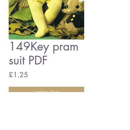
149Key pram
suit PDF
Price
£1.25
Add to Cart
149key baby pram suit
vintage knitting pattern
PDF download