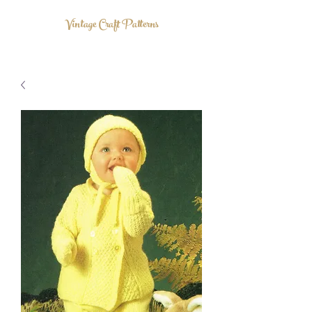
Vintage Craft Patterns