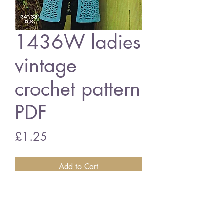
1436W ladies
vintage
crochet pattern
PDF
Price
£1.25
Add to Cart
1436W ladies waistcoat
vintage crochet pattern
PDF download