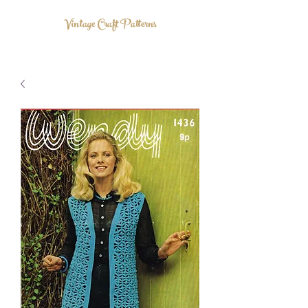
Vintage Craft Patterns