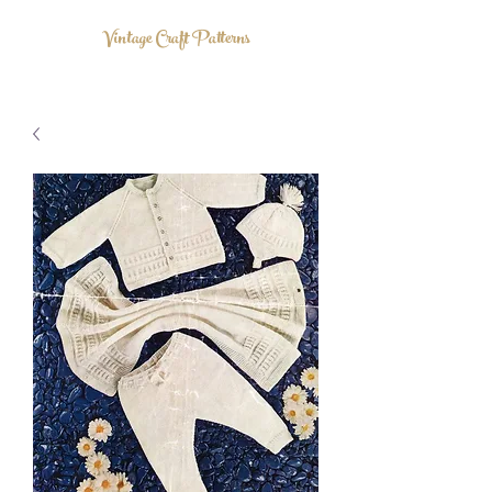
Vintage Craft Patterns