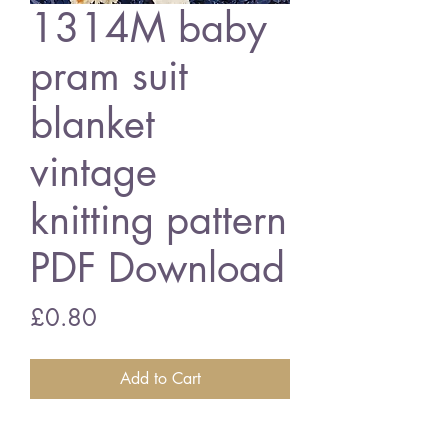
1314M baby
pram suit
blanket
vintage
knitting pattern
PDF Download
Price
£0.80
Add to Cart
1314M baby pram suit and blanket