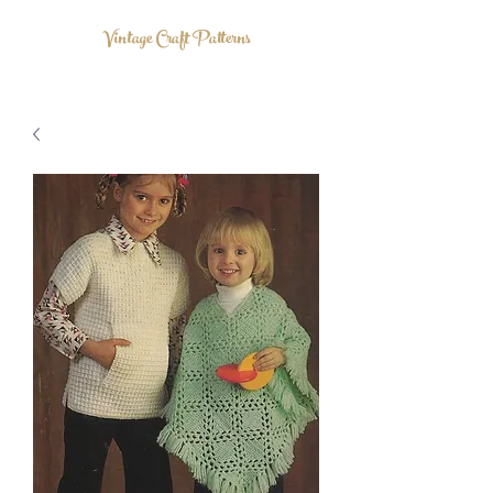
Vintage Craft Patterns