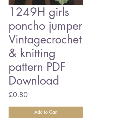
1249H girls
poncho jumper
Vintagecrochet
& knitting
pattern PDF
Download
Price
£0.80
Add to Cart