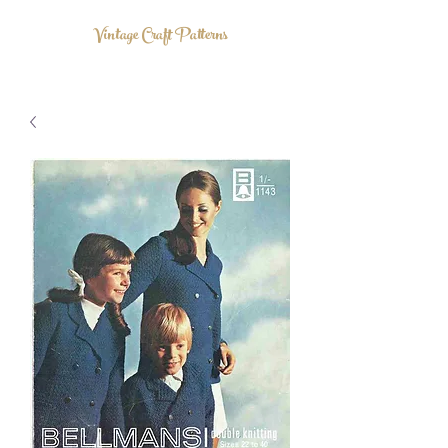
Vintage Craft Patterns