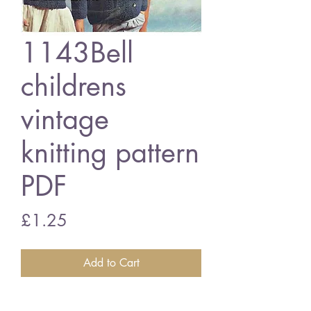
1143Bell
childrens
vintage
knitting pattern
PDF
Price
£1.25
Add to Cart
1143Bell ladies and childrens