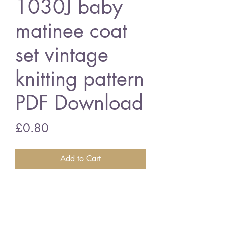
1030J baby
matinee coat
set vintage
knitting pattern
PDF Download
Price
£0.80
Add to Cart
1030J baby matinee coat set
36 - 51 cm chest size - 4 ply
wool
vintage knitting pattern