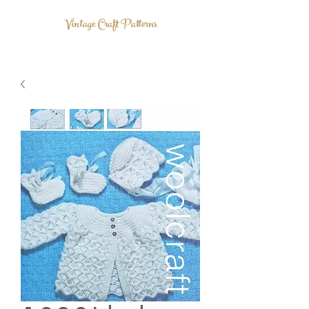
Vintage Craft Patterns