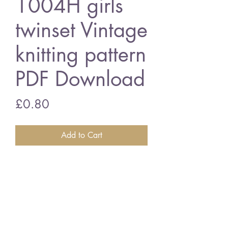
1004H girls
twinset Vintage
knitting pattern
PDF Download
Price
£0.80
Add to Cart
1004H girls twinset
24 - 32 inch chest size - double
knitting wool
Vintage knitting pattern
PDF Download