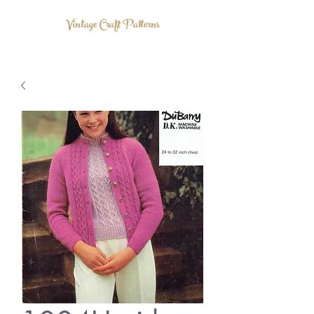
Vintage Craft Patterns